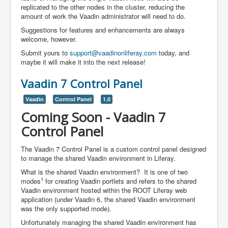
replicated to the other nodes in the cluster, reducing the
amount of work the Vaadin administrator will need to do.
Suggestions for features and enhancements are always
welcome, however.
Submit yours to
support@vaadinonliferay.com
today, and
maybe it will make it into the next release!
Vaadin 7 Control Panel
Vaadin
Control Panel
1.0
Coming Soon - Vaadin 7
Control Panel
The Vaadin 7 Control Panel is a custom control panel designed
to manage the shared Vaadin environment in Liferay.
What is the shared Vaadin environment? It is one of two
1
modes
for creating Vaadin portlets and refers to the shared
Vaadin environment hosted within the ROOT Liferay web
application (under Vaadin 6, the shared Vaadin environment
was the only supported mode).
Unfortunately managing the shared Vaadin environment has