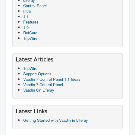
Liferay
Control Panel
Intro
1.1
Features
1.0
RefCard
TripWire
Latest Articles
TripWire
Support Options
Vaadin 7 Control Panel 1.1 Ideas
Vaadin 7 Control Panel
Vaadin On Liferay
Latest Links
Getting Started with Vaadin in Liferay