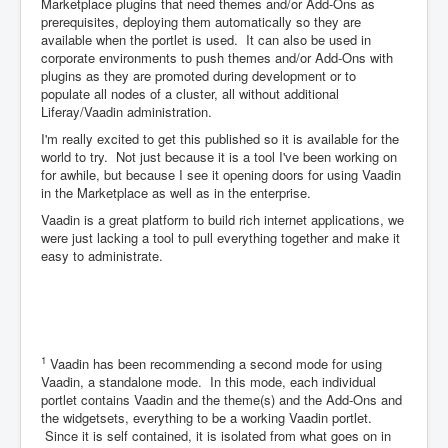
Marketplace plugins that need themes and/or Add-Ons as
prerequisites, deploying them automatically so they are
available when the portlet is used. It can also be used in
corporate environments to push themes and/or Add-Ons with
plugins as they are promoted during development or to
populate all nodes of a cluster, all without additional
Liferay/Vaadin administration.
I'm really excited to get this published so it is available for the
world to try. Not just because it is a tool I've been working on
for awhile, but because I see it opening doors for using Vaadin
in the Marketplace as well as in the enterprise.
Vaadin is a great platform to build rich internet applications, we
were just lacking a tool to pull everything together and make it
easy to administrate.
1
Vaadin has been recommending a second mode for using
Vaadin, a standalone mode. In this mode, each individual
portlet contains Vaadin and the theme(s) and the Add-Ons and
the widgetsets, everything to be a working Vaadin portlet.
Since it is self contained, it is isolated from what goes on in