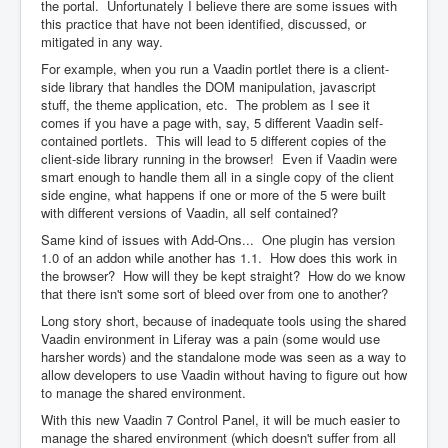
the portal. Unfortunately I believe there are some issues with
this practice that have not been identified, discussed, or
mitigated in any way.
For example, when you run a Vaadin portlet there is a client-
side library that handles the DOM manipulation, javascript
stuff, the theme application, etc. The problem as I see it
comes if you have a page with, say, 5 different Vaadin self-
contained portlets. This will lead to 5 different copies of the
client-side library running in the browser! Even if Vaadin were
smart enough to handle them all in a single copy of the client
side engine, what happens if one or more of the 5 were built
with different versions of Vaadin, all self contained?
Same kind of issues with Add-Ons... One plugin has version
1.0 of an addon while another has 1.1. How does this work in
the browser? How will they be kept straight? How do we know
that there isn't some sort of bleed over from one to another?
Long story short, because of inadequate tools using the shared
Vaadin environment in Liferay was a pain (some would use
harsher words) and the standalone mode was seen as a way to
allow developers to use Vaadin without having to figure out how
to manage the shared environment.
With this new Vaadin 7 Control Panel, it will be much easier to
manage the shared environment (which doesn't suffer from all