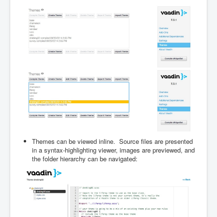
Themes can be viewed inline. Source files are presented
in a syntax-highlighting viewer, images are previewed, and
the folder hierarchy can be navigated: