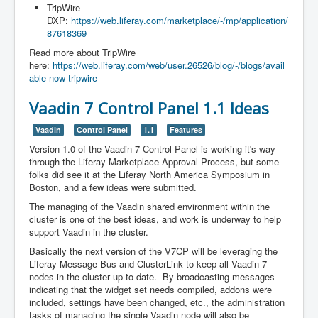
TripWire
DXP:
https://web.liferay.com/marketplace/-/mp/application/
87618369
Read more about TripWire
here:
https://web.liferay.com/web/user.26526/blog/-/blogs/avail
able-now-tripwire
Vaadin 7 Control Panel 1.1 Ideas
Vaadin
Control Panel
1.1
Features
Version 1.0 of the Vaadin 7 Control Panel is working it's way
through the Liferay Marketplace Approval Process, but some
folks did see it at the Liferay North America Symposium in
Boston, and a few ideas were submitted.
The managing of the Vaadin shared environment within the
cluster is one of the best ideas, and work is underway to help
support Vaadin in the cluster.
Basically the next version of the V7CP will be leveraging the
Liferay Message Bus and ClusterLink to keep all Vaadin 7
nodes in the cluster up to date. By broadcasting messages
indicating that the widget set needs compiled, addons were
included, settings have been changed, etc., the administration
tasks of managing the single Vaadin node will also be