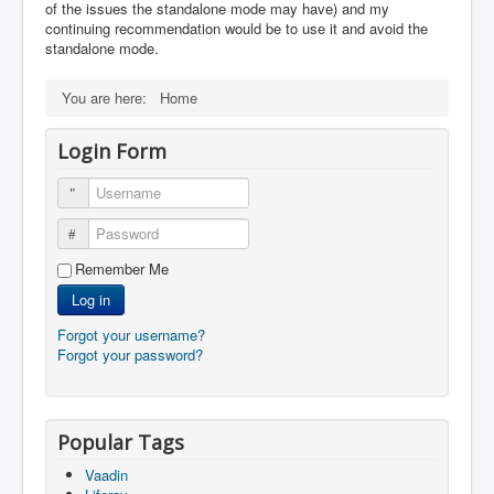
of the issues the standalone mode may have) and my
continuing recommendation would be to use it and avoid the
standalone mode.
You are here:
Home
Login Form
Username
Password
Remember Me
Log in
Forgot your username?
Forgot your password?
Popular Tags
Vaadin