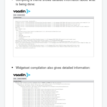
is being done:
Widgetset compilation also gives detailed information: