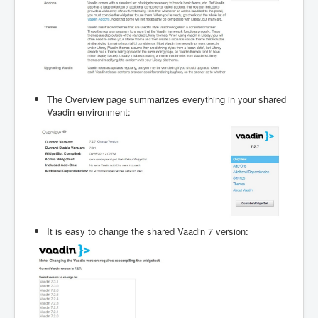
The Overview page summarizes everything in your shared
Vaadin environment:
It is easy to change the shared Vaadin 7 version: