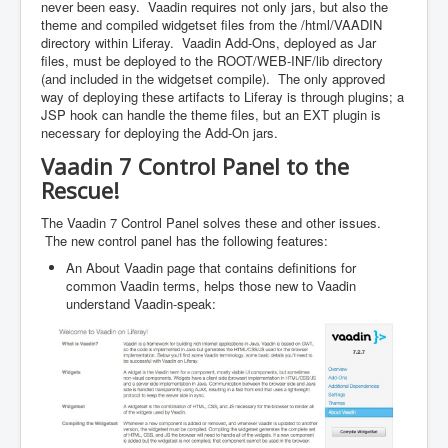
never been easy. Vaadin requires not only jars, but also the
theme and compiled widgetset files from the /html/VAADIN
directory within Liferay. Vaadin Add-Ons, deployed as Jar
files, must be deployed to the ROOT/WEB-INF/lib directory
(and included in the widgetset compile). The only approved
way of deploying these artifacts to Liferay is through plugins; a
JSP hook can handle the theme files, but an EXT plugin is
necessary for deploying the Add-On jars.
Vaadin 7 Control Panel to the
Rescue!
The Vaadin 7 Control Panel solves these and other issues.
The new control panel has the following features:
An About Vaadin page that contains definitions for
common Vaadin terms, helps those new to Vaadin
understand Vaadin-speak: