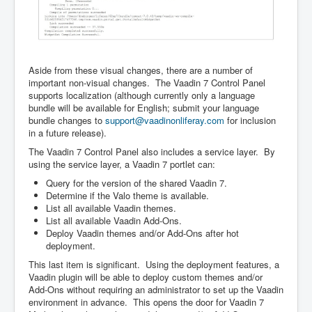
Aside from these visual changes, there are a number of
important non-visual changes. The Vaadin 7 Control Panel
supports localization (although currently only a language
bundle will be available for English; submit your language
bundle changes to
support@vaadinonliferay.com
for inclusion
in a future release).
The Vaadin 7 Control Panel also includes a service layer. By
using the service layer, a Vaadin 7 portlet can:
Query for the version of the shared Vaadin 7.
Determine if the Valo theme is available.
List all available Vaadin themes.
List all available Vaadin Add-Ons.
Deploy Vaadin themes and/or Add-Ons after hot
deployment.
This last item is significant. Using the deployment features, a
Vaadin plugin will be able to deploy custom themes and/or
Add-Ons without requiring an administrator to set up the Vaadin
environment in advance. This opens the door for Vaadin 7