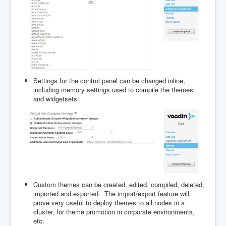
Settings for the control panel can be changed inline,
including memory settings used to compile the themes
and widgetsets:
Custom themes can be created, edited, compiled, deleted,
imported and exported. The import/export feature will
prove very useful to deploy themes to all nodes in a
cluster, for theme promotion in corporate environments,
etc.