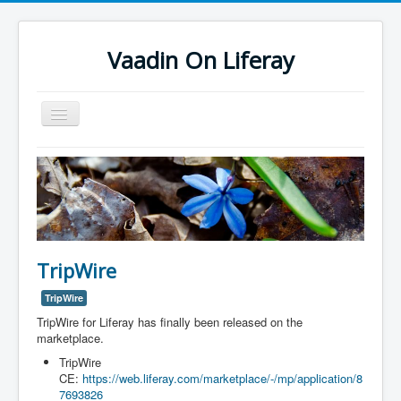
Vaadin On Liferay
Toggle
Navigation
Vaadin On Liferay
Support
TripWire
TripWire
TripWire for Liferay has finally been released on the
marketplace.
TripWire
CE:
https://web.liferay.com/marketplace/-/mp/application/8
7693826