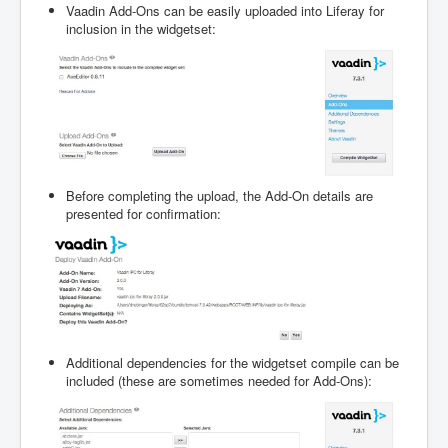
Vaadin Add-Ons can be easily uploaded into Liferay for
inclusion in the widgetset:
Before completing the upload, the Add-On details are
presented for confirmation:
Additional dependencies for the widgetset compile can be
included (these are sometimes needed for Add-Ons):