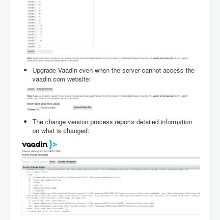
Upgrade Vaadin even when the server cannot access the
vaadin.com website:
The change version process reports detailed information
on what is changed: