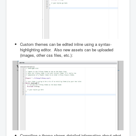
Custom themes can be edited inline using a syntax-
highlighting editor. Also new assets can be uploaded
(images, other css files, etc.):
Compiling a theme shows detailed information about what